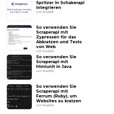
Spritzer in Schakerapi
integrieren
von Kadek
So verwenden Sie
Scraperapi mit
Zypressen für das
Abkratzen und Tests
von Web
von Kadek
So verwenden Sie
Scraperapi mit
htmlunit in Java
von Kadek
So verwenden Sie
Scraperapi mit
Ferrum (Ruby), um
Websites zu kratzen
von Kadek