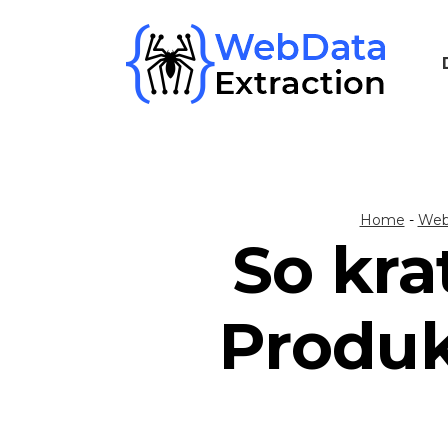
Skip
to
content
Home
-
Web
So kra
Produk