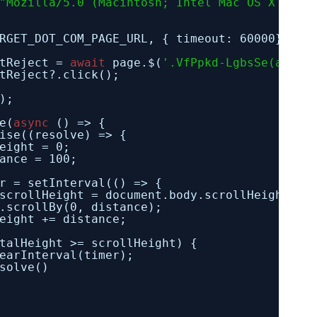
"Mozilla/5.0 (Macintosh; Intel Mac OS X 13.5
RGET_DOT_COM_PAGE_URL, { timeout: 60000});
tReject = 
await
page.$(
'.VfPpkd-LgbsSe(aria-
tReject?.click();
);
e(
async
() => {
ise((resolve) => {
eight = 0;
ance = 100;
r = setInterval(() => {
scrollHeight = document.body.scrollHeight;
.scrollBy(0, distance);
eight += distance;
talHeight >= scrollHeight) {
earInterval(timer);
solve()