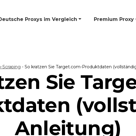
Deutsche Proxys im Vergleich
🎁 Premium Proxy 
-Scraping
-
So kratzen Sie Target.com-Produktdaten (vollständi
tzen Sie Targ
tdaten (volls
Anleitung)