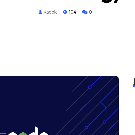
Kadek
104
0