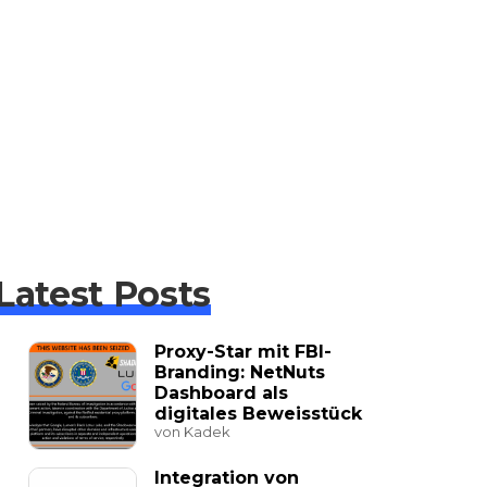
Latest Posts
Proxy-Star mit FBI-
Branding: NetNuts
Dashboard als
digitales Beweisstück
von Kadek
Integration von