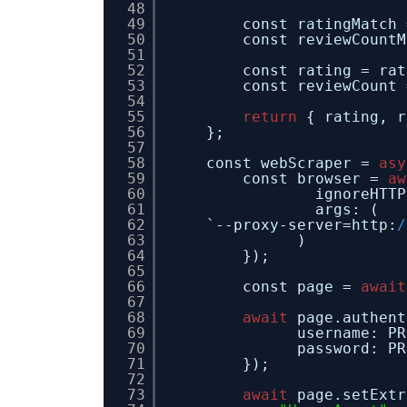
48
49
const ratingMatch 
50
const reviewCountM
51
52
const rating = rat
53
const reviewCount 
54
55
return
{ rating, r
56
};
57
58
const webScraper = 
asy
59
const browser = 
aw
60
ignoreHTTP
61
args: (
62
`--proxy-server=http:
/
63
)
64
});
65
66
const page = 
await
67
68
await
page.authent
69
username: PR
70
password: PR
71
});
72
73
await
page.setExtr