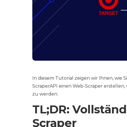
In diesem Tutorial zeigen wir Ihnen, wie
ScraperAPI einen Web-Scraper erstellen, 
zu werden.
TL;DR: Vollstän
Scraper