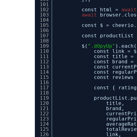
101
102
const html = 
await
103
await
browser.clos
104
105
const $ = cheerio.
106
107
const productList 
108
109
$(
".dOpyUp"
).each(
110
const link = $
111
const title = 
112
const brand = 
113
const currentP
114
const regularP
115
const reviews 
116
117
const { rating
118
119
productList.pu
120
title,
121
brand,
122
currentPri
123
regularPri
124
averageRat
125
totalRevie
126
link,