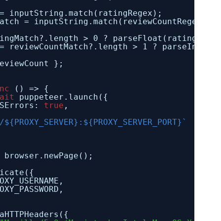
= inputString.match(ratingRegex);
atch = inputString.match(reviewCountRegex);
ingMatch?.length > 0 ? parseFloat(ratingMatc
= reviewCountMatch?.length > 1 ? parseInt(re
eviewCount };
nc
() => {
ait
puppeteer.launch({
SErrors: 
true
,
/${PROXY_SERVER}:${PROXY_SERVER_PORT}`
browser.newPage();
icate({
OXY_USERNAME,
OXY_PASSWORD,
aHTTPHeaders({