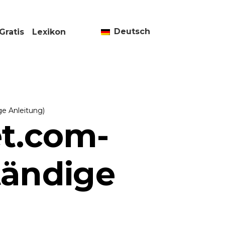
Deutsch
Gratis
Lexikon
ge Anleitung)
et.com-
tändige