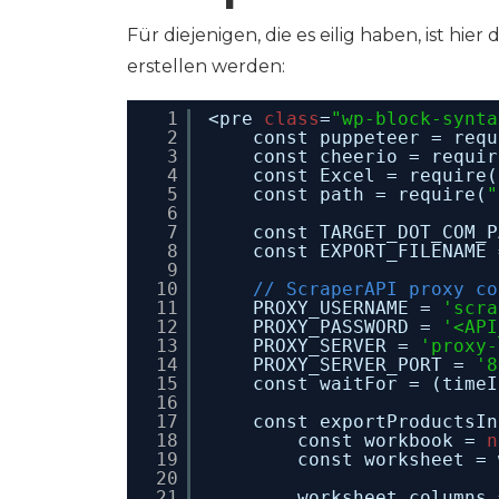
Für diejenigen, die es eilig haben, ist hier
erstellen werden:
1
<pre 
class
=
"wp-block-synta
2
const puppeteer = requ
3
const cheerio = requir
4
const Excel = require(
5
const path = require(
"
6
7
const TARGET_DOT_COM_P
8
const EXPORT_FILENAME 
9
10
// ScraperAPI proxy co
11
PROXY_USERNAME = 
'scra
12
PROXY_PASSWORD = 
'<API
13
PROXY_SERVER = 
'proxy-
14
PROXY_SERVER_PORT = 
'8
15
const waitFor = (timeI
16
17
const exportProductsIn
18
const workbook = 
n
19
const worksheet = 
20
21
worksheet.columns 