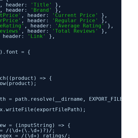
, header: 
'Title'
},
, header: 
'Brand'
},
tPrice'
, header: 
'Current Price'
},
rPrice'
, header: 
'Regular Price'
},
eRating'
, header: 
'Average Rating'
},
eviews'
, header: 
'Total Reviews'
},
 header: 
'Link'
},
).font = {
ch((product) => {
ow(product);
th = path.resolve(__dirname, EXPORT_FILENAME
x.writeFile(exportFilePath);
ew = (inputString) => {
= /(\d+(\.\d+)?)/;
egex = /(\d+) ratings/;