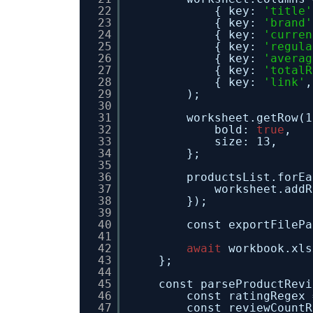
22
{ key: 
'title'
23
{ key: 
'brand'
24
{ key: 
'curren
25
{ key: 
'regula
26
{ key: 
'averag
27
{ key: 
'totalR
28
{ key: 
'link'
,
29
);
30
31
worksheet.getRow(1
32
bold: 
true
,
33
size: 13,
34
};
35
36
productsList.forEa
37
worksheet.addR
38
});
39
40
const exportFilePa
41
42
await
workbook.xls
43
};
44
45
const parseProductRevi
46
const ratingRegex 
47
const reviewCountR