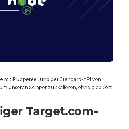
 Sie mit Puppeteer und der Standard-API von
um unseren Scraper zu skalieren, ohne blockiert
diger Target.com-