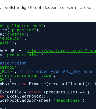
 das vollständige Skript, das wir in diesem Tutorial
xhighlighter-code"
>
ire(
"puppeteer"
);
e(
"cheerio"
);
"exceljs"
);
path"
);
AGE_URL = 
'
https://www.target.com/s?searchTe
= 
'products.xlsx'
;
nfiguration
perapi'
;
_KEY>'
; 
// <-- enter your API_Key here
server.scraperapi.com'
;
001'
;
nMs) => 
new
Promise(r => setTimeout(r, timeI
ExcelFile = 
async
(productsList) => {
ew
Excel.Workbook();
workbook.addWorksheet(
'Headphones'
);
= (