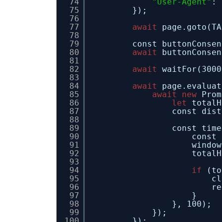
74
"User-Agent"
: 
75
});
76
77
await
page.goto(TA
78
79
const buttonConsen
80
await
buttonConsen
81
82
await
waitFor(3000
83
84
await
page.evaluat
85
await
new
Prom
86
let
totalH
87
const dist
88
89
const time
90
const 
91
window
92
totalH
93
94
if
(to
95
cl
96
re
97
}
98
}, 100);
99
});
100
});