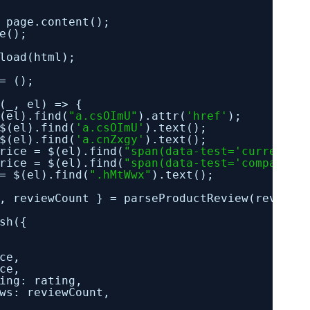
page.content();
e();
load(html);
= ();
(_, el) => {
(el).find(
"a.csOImU"
).attr(
'href'
);
$(el).find(
'a.csOImU'
).text();
$(el).find(
'a.cnZxgy'
).text();
rice = $(el).find(
"span(data-test='current-p
rice = $(el).find(
"span(data-test='compariso
= $(el).find(
".hMtWwx"
).text();
, reviewCount } = parseProductReview(reviews
sh({
ce,
ce,
ing: rating,
ws: reviewCount,